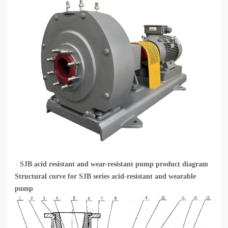
SJB acid resistant and wear-resistant pump product diagram
Structural curve for SJB series acid-resistant and wearable
pump