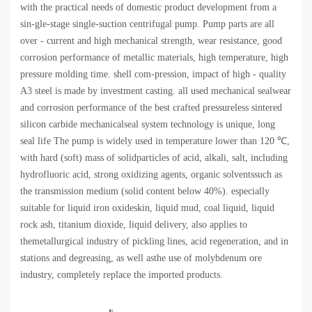
with the practical needs of domestic product development from a
sin-gle-stage single-suction centrifugal pump. Pump parts are all
over - current and high mechanical strength, wear resistance, good
corrosion performance of metallic materials, high temperature, high
pressure molding time. shell com-pression, impact of high - quality
A3 steel is made by investment casting. all used mechanical sealwear
and corrosion performance of the best crafted pressureless sintered
silicon carbide mechanicalseal system technology is unique, long
seal life The pump is widely used in temperature lower than 120 ℃,
with hard (soft) mass of solidparticles of acid, alkali, salt, including
hydrofluoric acid, strong oxidizing agents, organic solventssuch as
the transmission medium (solid content below 40%). especially
suitable for liquid iron oxideskin, liquid mud, coal liquid, liquid
rock ash, titanium dioxide, liquid delivery, also applies to
themetallurgical industry of pickling lines, acid regeneration, and in
stations and degreasing, as well asthe use of molybdenum ore
industry, completely replace the imported products.