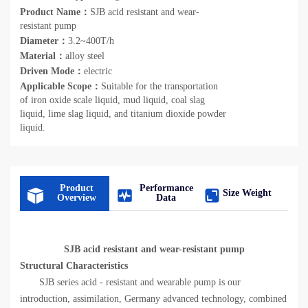
Product Name：
SJB acid resistant and wear-
resistant pump
Diameter：
3.2~400T/h
Material：
alloy steel
Driven Mode：
electric
Applicable Scope：
Suitable for the transportation
of iron oxide scale liquid, mud liquid, coal slag
liquid, lime slag liquid, and titanium dioxide powder
liquid.
Product
Performance
Size Weight
Overview
Data
SJB acid resistant and wear-resistant pump
Structural Characteristics
SJB series acid - resistant and wearable pump is our
introduction, assimilation, Germany advanced technology, combined