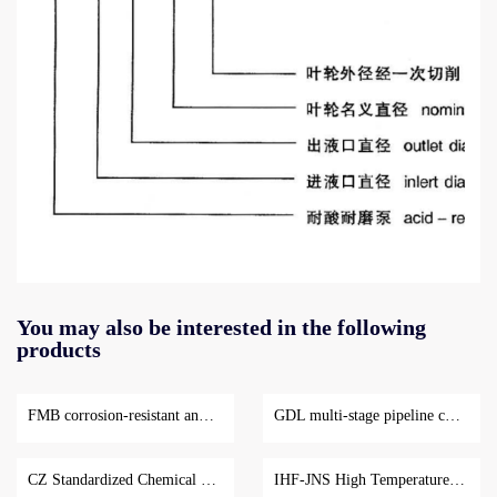
Property
SJB
You may also be interested in the following
curve
series
products
for
acid
Sjb
resistant
series
and
FMB corrosion-resistant and wear-resistant centrifugal pump
GDL multi-stage pipeline centrifugal pump
aciS-
wear-
resistant
resistant
CZ Standardized Chemical Centrifugal Pump
IHF-JNS High Temperature Fluoroplastic Centrifugal Pump
anS
centrifugal