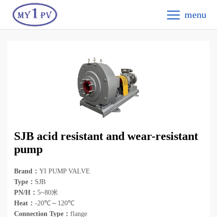
menu
SJB acid resistant and wear-resistant
pump
Brand：
YI PUMP VALVE
Type：
SJB
PN/H：
5~80米
Heat：
-20℃～120℃
Connection Type：
flange