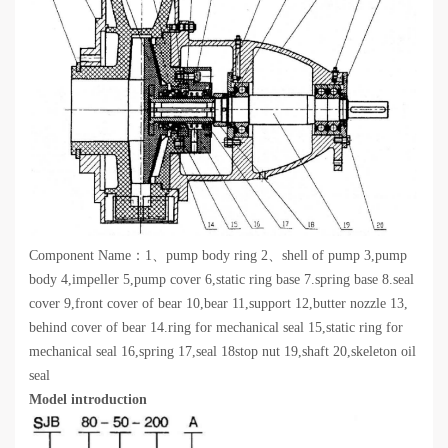
Component Name：1、pump body ring 2、shell of pump 3,pump
body 4,impeller 5,pump cover 6,static ring base 7.spring base 8.seal
cover 9,front cover of bear 10,bear 11,support 12,butter nozzle 13,
behind cover of bear 14.ring for mechanical seal 15,static ring for
mechanical seal 16,spring 17,seal 18stop nut 19,shaft 20,skeleton oil
seal
Model introduction