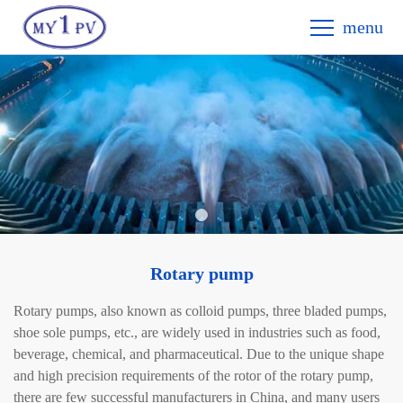
menu
Rotary pump
Rotary pumps, also known as colloid pumps, three bladed pumps,
shoe sole pumps, etc., are widely used in industries such as food,
beverage, chemical, and pharmaceutical. Due to the unique shape
and high precision requirements of the rotor of the rotary pump,
there are few successful manufacturers in China, and many users