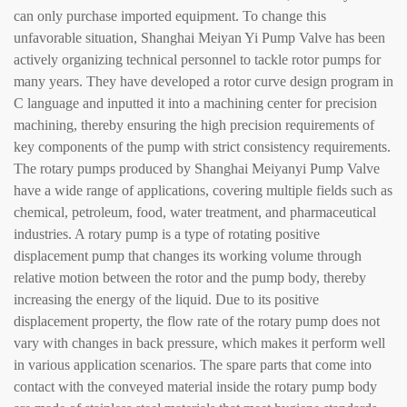
can only purchase imported equipment. To change this
unfavorable situation, Shanghai Meiyan Yi Pump Valve has been
actively organizing technical personnel to tackle rotor pumps for
many years. They have developed a rotor curve design program in
C language and inputted it into a machining center for precision
machining, thereby ensuring the high precision requirements of
key components of the pump with strict consistency requirements.
The rotary pumps produced by Shanghai Meiyanyi Pump Valve
have a wide range of applications, covering multiple fields such as
chemical, petroleum, food, water treatment, and pharmaceutical
industries. A rotary pump is a type of rotating positive
displacement pump that changes its working volume through
relative motion between the rotor and the pump body, thereby
increasing the energy of the liquid. Due to its positive
displacement property, the flow rate of the rotary pump does not
vary with changes in back pressure, which makes it perform well
in various application scenarios. The spare parts that come into
contact with the conveyed material inside the rotary pump body