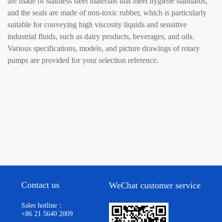
are made of stainless steel materials that meet hygiene standards,
and the seals are made of non-toxic rubber, which is particularly
suitable for conveying high viscosity liquids and sensitive
industrial fluids, such as dairy products, beverages, and oils.
Various specifications, models, and picture drawings of rotary
pumps are provided for your selection reference.
Contact us
WeChat customer service
Sales hotline：
+86 21 5640 2009