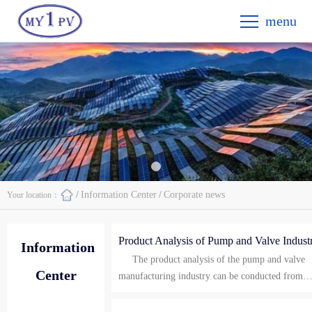
menu
/
Information Center
/
Corporate news
Your location：
Product Analysis of Pump and Valve Indust
Information
The product analysis of the pump and valve
Center
manufacturing industry can be conducted from
both macro and micro levels, covering the
Macro analysis: Pump: A pump is a mechanical
characteristics and application situations of the t
device that transports fluid from a low-pressure