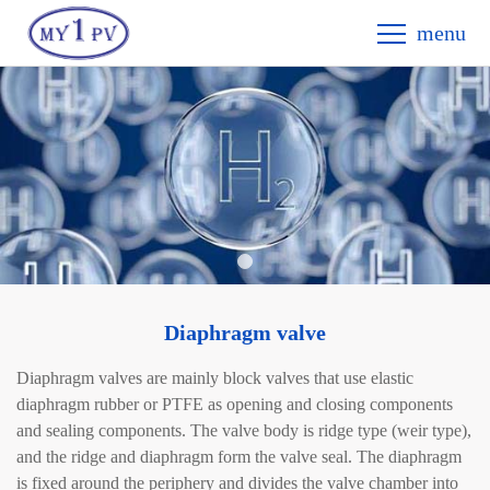
menu
Diaphragm valve
Diaphragm valves are mainly block valves that use elastic
diaphragm rubber or PTFE as opening and closing components
and sealing components. The valve body is ridge type (weir type),
and the ridge and diaphragm form the valve seal. The diaphragm
is fixed around the periphery and divides the valve chamber into