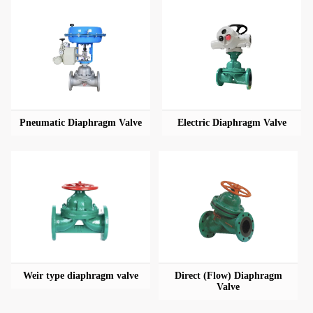
Pneumatic Diaphragm Valve
Electric Diaphragm Valve
Weir type diaphragm valve
Direct (Flow) Diaphragm
Valve