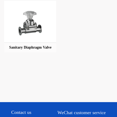
Sanitary Diaphragm Valve
Contact us
WeChat customer service