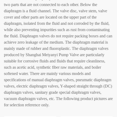
two parts that are not connected to each other. Below the
diaphragm is a fluid channel. The valve disc, valve stem, valve
cover and other parts are located on the upper part of the
diaphragm, isolated from the fluid and not corroded by the fluid,
while also preventing impurities such as rust from contaminating
the fluid. Diaphragm valves do not require packing boxes and can
achieve zero leakage of the medium. The diaphragm material is
mainly made of rubber and fluoroplastic. The diaphragm valves
produced by Shanghai Meiyanyi Pump Valve are particularly
suitable for corrosive fluids and fluids that require cleanliness,
such as acetic acid, synthetic fiber raw materials, and boiler
softened water. There are mainly various models and
specifications of manual diaphragm valves, pneumatic diaphragm
valves, electric diaphragm valves, Y-shaped straight through (DC)
diaphragm valves, sanitary grade special diaphragm valves,
vacuum diaphragm valves, etc. The following product pictures are
for selection reference only.