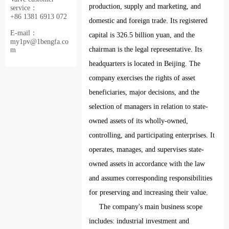
production, supply and marketing, and
service：
+86 1381 6913 072
domestic and foreign trade. Its registered
E-mail：
capital is 326.5 billion yuan, and the
my1pv@1bengfa.co
chairman is the legal representative. Its
m
headquarters is located in Beijing. The
company exercises the rights of asset
beneficiaries, major decisions, and the
selection of managers in relation to state-
owned assets of its wholly-owned,
controlling, and participating enterprises. It
operates, manages, and supervises state-
owned assets in accordance with the law
and assumes corresponding responsibilities
for preserving and increasing their value.
The company's main business scope
includes: industrial investment and