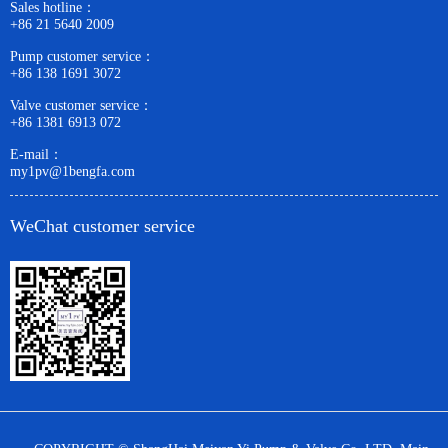
Sales hotline：
+86 21 5640 2009
Pump customer service：
+86 138 1691 3072
Valve customer service：
+86 1381 6913 072
E-mail：
my1pv@1bengfa.com
WeChat customer service