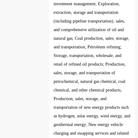
investment management; Exploration,
extraction, storage and transportation
(including pipeline transportation), sales,
and comprehensive utilization of oil and
natural gas; Coal production, sales, storage,
and transportation; Petroleum refining;
Storage, transportation, wholesale, and
retail of refined oil products; Production,
sales, storage, and transportation of
petrochemical, natural gas chemical, coal
chemical, and other chemical products;
Production, sales, storage, and
transportation of new energy products such
as hydrogen, solar energy, wind energy, and
geothermal energy; New energy vehicle
charging and swapping services and related