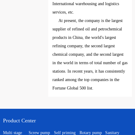
International warehousing and logistics
services, etc.
At present, the company is the largest
supplier of refined oil and petrochemical
products in China, the world's largest
refining company, the second largest
chemical company, and the second largest
in the world in terms of total number of gas
stations. In recent years, it has consistently
ranked among the top companies in the
Fortune Global 500 list.
Product Center
Multi stage
Screw pump
Self priming
Rotary pump
Sanitary