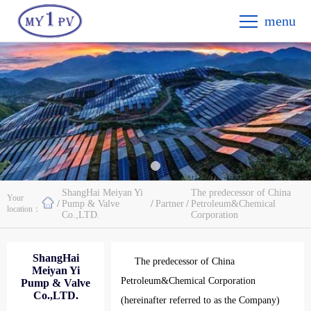
menu
ShangHai Meiyan Yi
The predecessor of China
Your
/
Pump & Valve
/
Partner
/
Petroleum&Chemical
location：
Co.,LTD.
Corporation
ShangHai
The predecessor of China
Meiyan Yi
Petroleum&Chemical Corporation
Pump & Valve
Co.,LTD.
(hereinafter referred to as the Company)