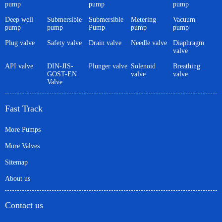
pump
pump
pump
Deep well
Submersible
Submersible
Metering
Vacuum
pump
pump
Pump
pump
pump
Plug valve
Safety valve
Drain valve
Needle valve
Diaphragm
valve
API valve
DIN-JIS-
Plunger valve
Solenoid
Breathing
GOST-EN
valve
valve
Valve
Fast Track
More Pumps
More Valves
Sitemap
About us
Contact us