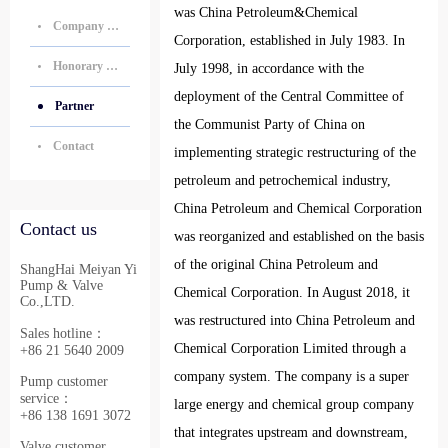
was China Petroleum&Chemical
Company Introduction
Corporation, established in July 1983. In
Honorary Certificate
July 1998, in accordance with the
deployment of the Central Committee of
Partner
the Communist Party of China on
Contact
implementing strategic restructuring of the
petroleum and petrochemical industry,
China Petroleum and Chemical Corporation
Contact us
was reorganized and established on the basis
of the original China Petroleum and
ShangHai Meiyan Yi
Pump & Valve
Chemical Corporation. In August 2018, it
Co.,LTD.
was restructured into China Petroleum and
Sales hotline：
Chemical Corporation Limited through a
+86 21 5640 2009
company system. The company is a super
Pump customer
service：
large energy and chemical group company
+86 138 1691 3072
that integrates upstream and downstream,
Valve customer