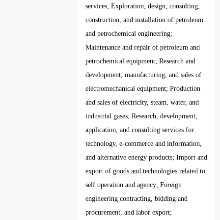
services; Exploration, design, consulting,
construction, and installation of petroleum
and petrochemical engineering;
Maintenance and repair of petroleum and
petrochemical equipment; Research and
development, manufacturing, and sales of
electromechanical equipment; Production
and sales of electricity, steam, water, and
industrial gases; Research, development,
application, and consulting services for
technology, e-commerce and information,
and alternative energy products; Import and
export of goods and technologies related to
self operation and agency; Foreign
engineering contracting, bidding and
procurement, and labor export;